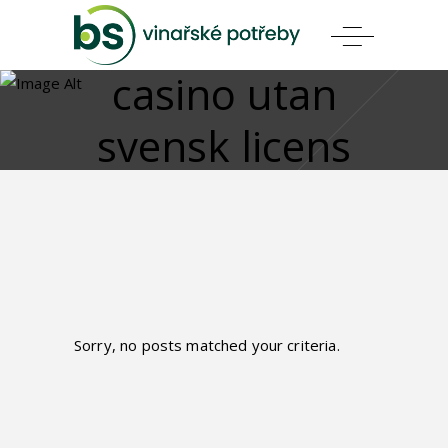
casino utan
svensk licens
Sorry, no posts matched your criteria.